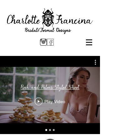
Pink and Palms Styled Shoot
Play Video